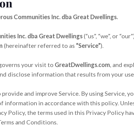
ion
Me
Me
Become the Best Airbnb Hos
Become the Best Airbnb Hos
Rea
Rea
Gu
Gu
Se
Se
rous Communities Inc. dba Great Dwellings.
Benefits of Becoming an Air
Benefits of Becoming an Air
FA
FA
Ear
Ear
How to Increase Vacation Re
How to Increase Vacation Re
ties Inc. dba Great Dwellings
(“us”, “we”, or “our
om
(hereinafter referred to as
“Service”
).
governs your visit to
GreatDwellings.com
, and ex
and disclose information that results from your use
 provide and improve Service. By using Service, yo
of information in accordance with this policy. Unl
acy Policy, the terms used in this Privacy Policy h
Terms and Conditions.