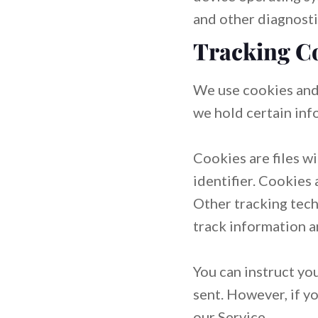
and other diagnosti
Tracking C
We use cookies and 
we hold certain inf
Cookies are files w
identifier. Cookies
Other tracking tech
track information a
You can instruct yo
sent. However, if y
our Service.