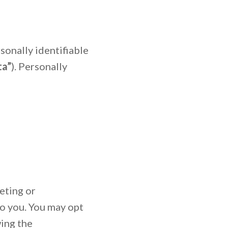
sonally identifiable
ta”
). Personally
eting or
to you. You may opt
wing the