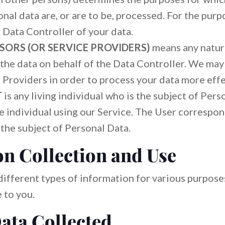
nal data are, or are to be, processed. For the purp
a Data Controller of your data.
SORS (OR SERVICE PROVIDERS)
means any natura
the data on behalf of the Data Controller. We may 
 Providers in order to process your data more effe
T
is any living individual who is the subject of Pers
he individual using our Service. The User correspon
 the subject of Personal Data.
n Collection and Use
different types of information for various purpose
 to you.
ata Collected