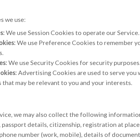
s we use:
s:
We use Session Cookies to operate our Service.
okies:
We use Preference Cookies to remember yo
s.
es:
We use Security Cookies for security purposes
okies:
Advertising Cookies are used to serve you 
that may be relevant to you and your interests.
ice, we may also collect the following information:
h, passport details, citizenship, registration at pla
ephone number (work, mobile), details of document