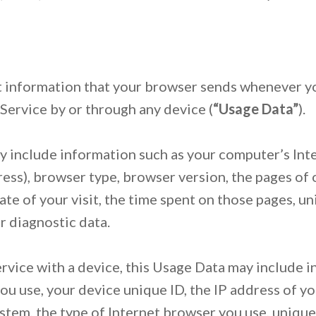
 information that your browser sends whenever yo
Service by or through any device (
“Usage Data”
).
 include information such as your computer’s Int
ress), browser type, browser version, the pages of 
date of your visit, the time spent on those pages, u
r diagnostic data.
vice with a device, this Usage Data may include i
ou use, your device unique ID, the IP address of yo
stem, the type of Internet browser you use, unique