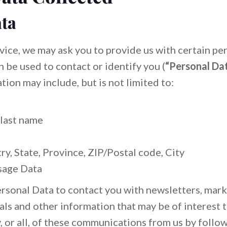
ta
vice, we may ask you to provide us with certain per
n be used to contact or identify you (
“Personal Da
tion may include, but is not limited to:
 last name
y, State, Province, ZIP/Postal code, City
sage Data
sonal Data to contact you with newsletters, mark
ls and other information that may be of interest 
y, or all, of these communications from us by follo