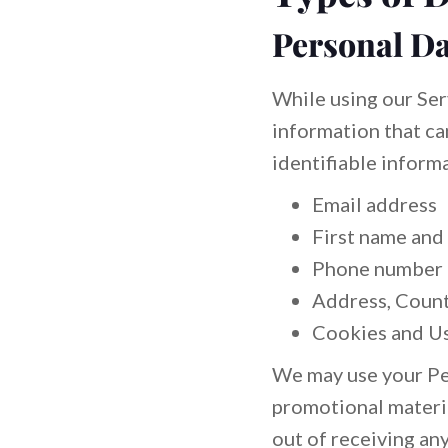
Personal Da
While using our Ser
information that ca
identifiable informa
Email address
First name and
Phone number
Address, Countr
Cookies and U
We may use your Per
promotional materia
out of receiving an