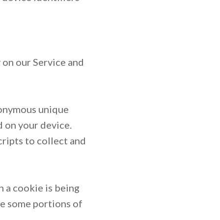
y on our Service and
anonymous unique
d on your device.
ripts to collect and
n a cookie is being
se some portions of