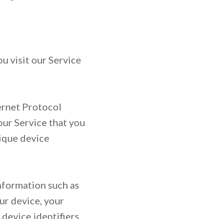
u visit our Service
ernet Protocol
our Service that you
nique device
nformation such as
ur device, your
 device identifiers