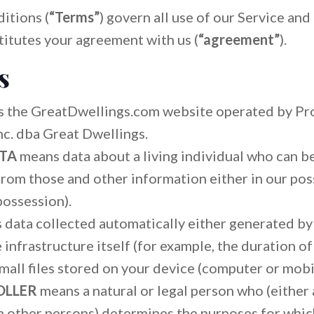
itions (
“Terms”
) govern all use of our Service and
titutes your agreement with us (
“agreement”
).
s
 the GreatDwellings.com website operated by Pr
c. dba Great Dwellings.
ATA
means data about a living individual who can b
from those and other information either in our poss
possession).
s data collected automatically either generated by
infrastructure itself (for example, the duration of 
mall files stored on your device (computer or mobi
OLLER
means a natural or legal person who (either a
 other persons) determines the purposes for whic