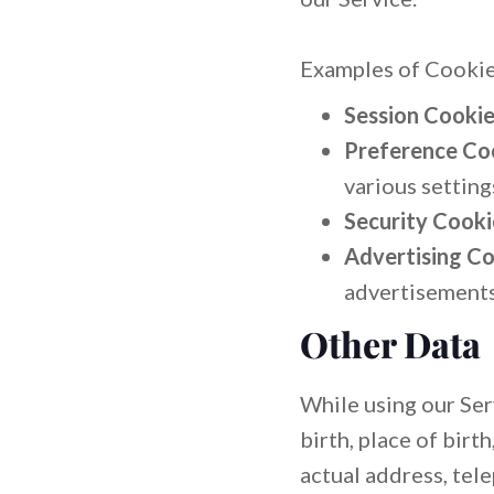
Examples of Cookie
Session Cookie
Preference Co
various setting
Security Cooki
Advertising Co
advertisements 
Other Data
While using our Serv
birth, place of birt
actual address, tel