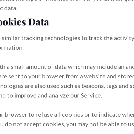
c data.
ookies Data
similar tracking technologies to track the activit
ormation.
ith a small amount of data which may include an 
 are sent to your browser from a website and store
nologies are also used such as beacons, tags and sc
nd to improve and analyze our Service.
ur browser to refuse all cookies or to indicate whe
ou do not accept cookies, you may not be able to u