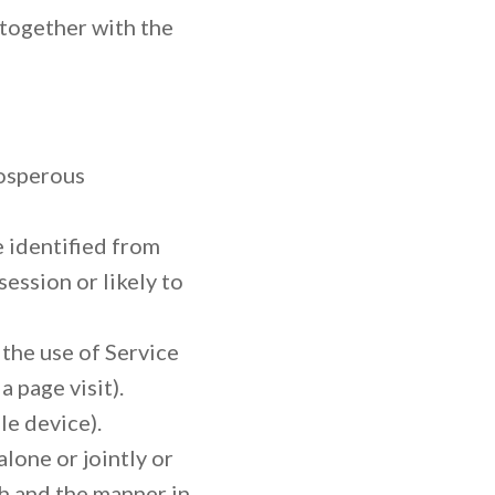
 together with the
osperous
e identified from
ession or likely to
 the use of Service
a page visit).
le device).
lone or jointly or
h and the manner in