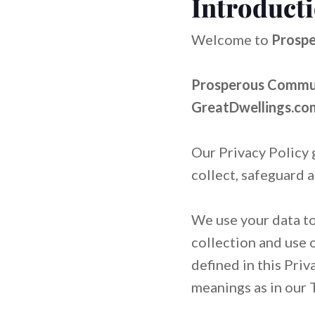
Introduct
LEARN MORE
ABOUT US
VISIT BLOG
LEARN MORE
ABOUT US
VISIT BLOG
Welcome to
Prospe
Prosperous Communi
GreatDwellings.c
Our Privacy Policy 
collect, safeguard 
We use your data to
collection and use 
defined in this Priv
meanings as in our 