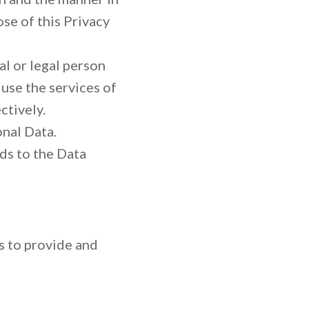
ose of this Privacy
l or legal person
use the services of
ctively.
onal Data.
ds to the Data
s to provide and