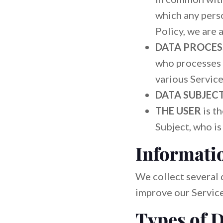
which any perso
Policy, we are 
DATA PROCES
who processes 
various Service
DATA SUBJEC
THE USER
is t
Subject, who is
Informatio
We collect several 
improve our Service
Types of D