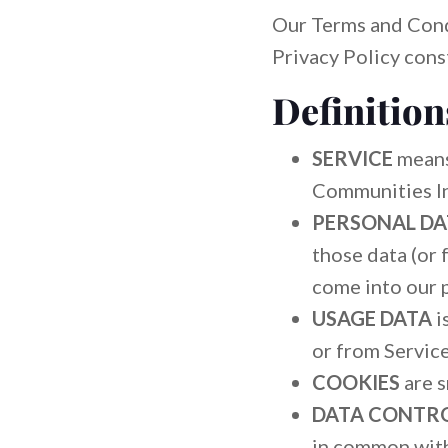
Our Terms and Cond
Privacy Policy cons
Definition
SERVICE
means
Communities In
PERSONAL D
those data (or 
come into our 
USAGE DATA
i
or from Service 
COOKIES
are s
DATA CONTR
in common with