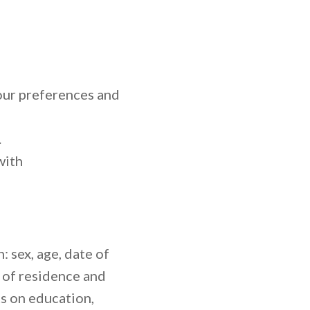
ur preferences and
.
with
 sex, age, date of
ce of residence and
s on education,