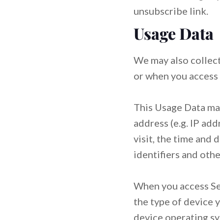
unsubscribe link.
Usage Data
We may also collect
or when you access 
This Usage Data may
address (e.g. IP add
visit, the time and 
identifiers and othe
When you access Ser
the type of device y
device operating sy